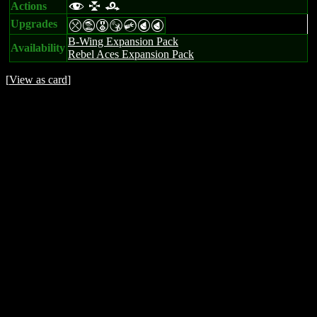
Actions
f l r
Upgrades
mtESCPP
B-Wing Expansion Pack
Availability
Rebel Aces Expansion Pack
[
View as card
]