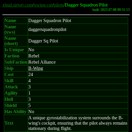
xhud.sirjorj.com
/
xwing.cgi
/
pilots
/Dagger Squadron Pilot
built: 2023.07.08 09:31:13
Name
Dagger Squadron Pilot
Name
daggersquadronpilot
(xws)
Name
Dagger Sq Pilot
(short)
Is Unique
No
Faction
Rebel
SubFaction
Rebel Alliance
Ship
B-Wing
Cost
24
Skill
4
Attack
3
Agility
1
Hull
3
Shield
5
Has Ability
No
A unique gyrostabilization system surrounds the B-
Text
wing's cockpit, ensuring that the pilot always remains
stationary during flight.