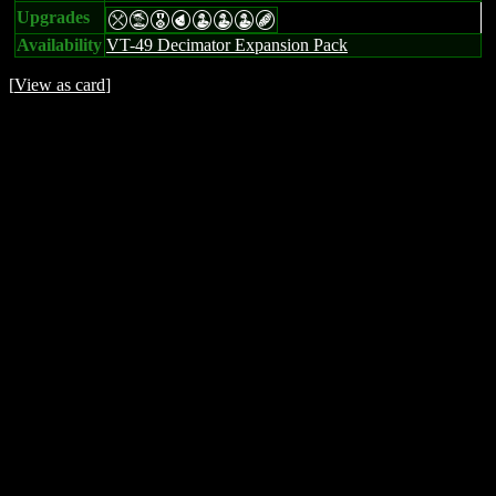
Upgrades
mtEPWWWB
Availability
VT-49 Decimator Expansion Pack
[
View as card
]