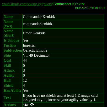
xhud.sirjorj.com
/
xwing.cgi
/
pilots
/Commander Kenkirk
built: 2023.07.08 09:31:13
Name
Commander Kenkirk
Name
commanderkenkirk
(xws)
Name
Cmdr Kenkirk
(short)
Is Unique
Yes
Faction
Imperial
SubFaction
Galactic Empire
Ship
VT-49 Decimator
Cost
44
Skill
6
Attack
3
Agility
0
Hull
12
Shield
4
Has Ability
Yes
If you have no shields and at least 1 Damage card
Text
assigned to you, increase your agility value by 1.
Actions
f l