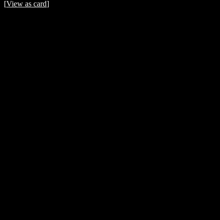
[
View as card
]