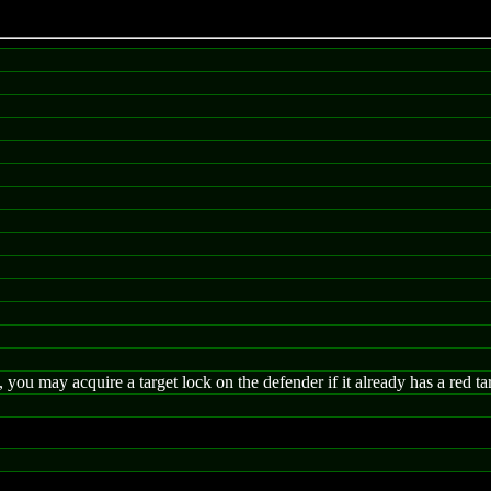
 you may acquire a target lock on the defender if it already has a red ta