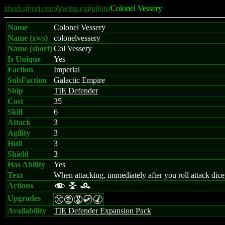
xhud.sirjorj.com
/
xwing.cgi
/
pilots
/Colonel Vessery
Name
Colonel Vessery
Name (xws)
colonelvessery
Name (short)
Col Vessery
Is Unique
Yes
Faction
Imperial
SubFaction
Galactic Empire
Ship
TIE Defender
Cost
35
Skill
6
Attack
3
Agility
3
Hull
3
Shield
3
Has Ability
Yes
Text
When attacking, immediately after you roll attack dice,
Actions
f l r
Upgrades
mtECM
Availability
TIE Defender Expansion Pack