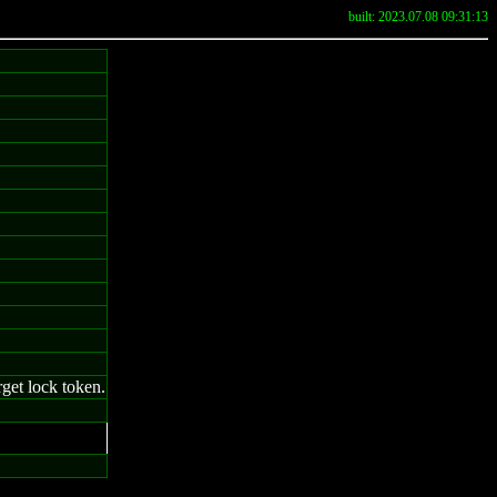
built: 2023.07.08 09:31:13
rget lock token.