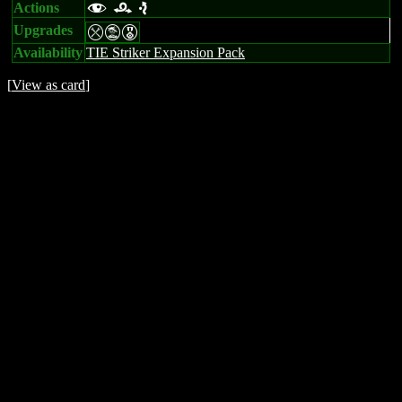
Actions
f r e
Upgrades
mtE
Availability
TIE Striker Expansion Pack
[
View as card
]