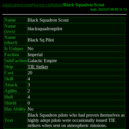
xhud.sirjorj.com
/
xwing.cgi
/
pilots
/Black Squadron Scout
built: 2023.07.08 09:31:13
Name
Black Squadron Scout
Name
blacksquadronpilot
(xws)
Name
Black Sq Pilot
(short)
Is Unique
No
Faction
Imperial
SubFaction
Galactic Empire
Ship
TIE Striker
Cost
20
Skill
4
Attack
3
Agility
2
Hull
4
Shield
0
Has Ability
No
Black Squadron pilots who had proven themselves as
Text
highly adept pilots were occasionally issued TIE
strikers when sent on atmospheric missions.