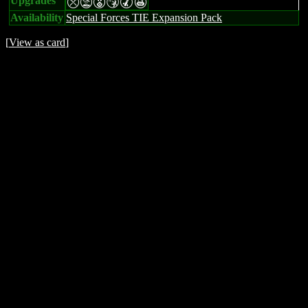
Upgrades
mtESMX
Availability
Special Forces TIE Expansion Pack
[
View as card
]