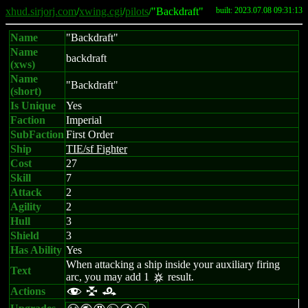
xhud.sirjorj.com
/
xwing.cgi
/
pilots
/"Backdraft"
built: 2023.07.08 09:31:13
Name
"Backdraft"
Name
backdraft
(xws)
Name
"Backdraft"
(short)
Is Unique
Yes
Faction
Imperial
SubFaction
First Order
Ship
TIE/sf Fighter
Cost
27
Skill
7
Attack
2
Agility
2
Hull
3
Shield
3
Has Ability
Yes
When attacking a ship inside your auxiliary firing
Text
arc, you may add 1
result.
c
Actions
f l r