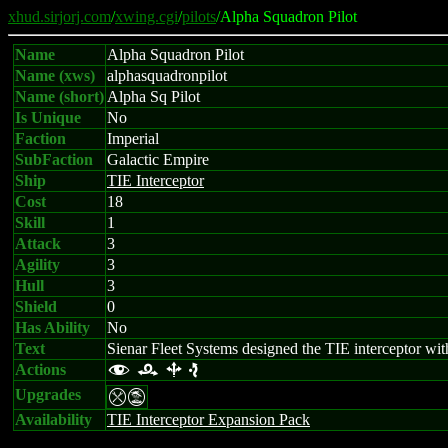
xhud.sirjorj.com
/
xwing.cgi
/
pilots
/Alpha Squadron Pilot
Name
Alpha Squadron Pilot
Name (xws)
alphasquadronpilot
Name (short)
Alpha Sq Pilot
Is Unique
No
Faction
Imperial
SubFaction
Galactic Empire
Ship
TIE Interceptor
Cost
18
Skill
1
Attack
3
Agility
3
Hull
3
Shield
0
Has Ability
No
Text
Sienar Fleet Systems designed the TIE interceptor with
Actions
f r b e
Upgrades
mt
Availability
TIE Interceptor Expansion Pack