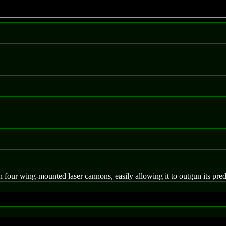
 four wing-mounted laser cannons, easily allowing it to outgun its pre