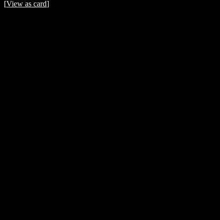
[
View as card
]