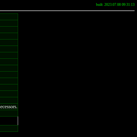
built: 2023.07.08 09:31:13
decessors.