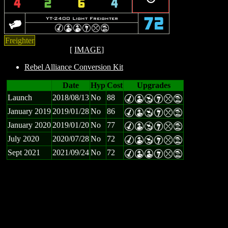
4
2
6
4
o
YT-2400 Light Freighter
72
M
W
W
I
m
t
Freighter
[
IMAGE
]
Rebel Alliance Conversion Kit
Date
Hyp
Cost
Upgrades
Launch
2018/08/13
No
88
M
W
Y
I
m
t
January 2019
2019/01/28
No
86
M
W
Y
I
m
t
January 2020
2019/01/20
No
77
M
W
Y
I
m
t
July 2020
2020/07/28
No
72
M
W
Y
I
m
t
Sept 2021
2021/09/24
No
72
M
W
W
I
m
t