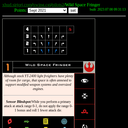
xhud.sirjorj.com
/
xwing.cgi
/
pilots2
/Wild Space Fringer
built: 2023.07.08 09:31:13
Points:
4
8
2
3
4
7
8
9
6
2
4
7
8
9
6
1
4
7
8
9
6
!
Wild Space Fringer
1
Although stock YT-2400 light freighters have plenty
f
of room for cargo, that space is often annexed to
support modified weapon systems and oversized
engines.
l
Sensor Blindspot:
While you perform a primary
attack at attack range 0-1, do not apply the range 0-
1 bonus and roll 1 fewer attack die.
r
q
^
&
*
R