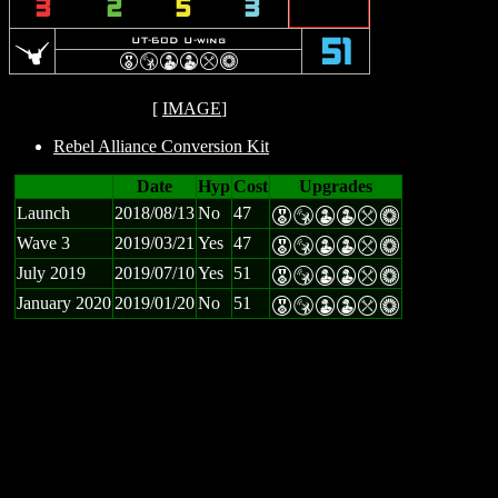
3
2
5
3
u
UT-60D U-wing
51
E
S
W
W
m
n
[
IMAGE
]
Rebel Alliance Conversion Kit
Date
Hyp
Cost
Upgrades
Launch
2018/08/13
No
47
E
S
W
W
m
n
Wave 3
2019/03/21
Yes
47
E
S
W
W
m
n
July 2019
2019/07/10
Yes
51
E
S
W
W
m
n
January 2020
2019/01/20
No
51
E
S
W
W
m
n