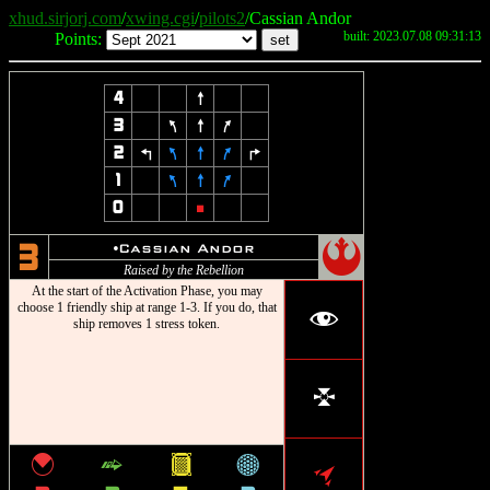
xhud.sirjorj.com
/
xwing.cgi
/
pilots2
/Cassian Andor
built: 2023.07.08 09:31:13
Points:
4
8
3
7
8
9
2
4
7
8
9
6
1
7
8
9
0
5
!
u
Cassian Andor
3
Raised by the Rebellion
At the start of the Activation Phase, you may
choose 1 friendly ship at range 1-3. If you do, that
f
ship removes 1 stress token.
l
{
^
&
*
o