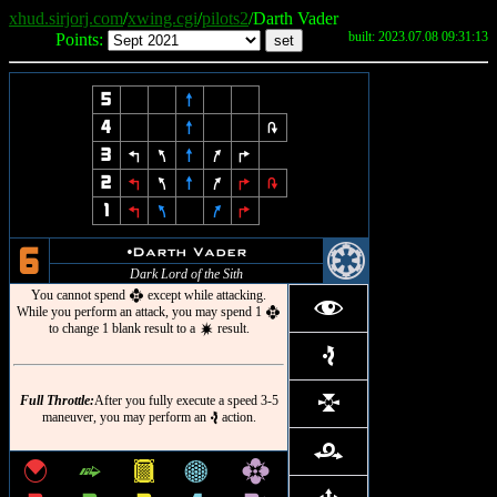
xhud.sirjorj.com
/
xwing.cgi
/
pilots2
/Darth Vader
built: 2023.07.08 09:31:13
Points:
5
8
4
8
2
3
4
7
8
9
6
2
4
7
8
9
6
2
1
4
7
9
6
@
u
Darth Vader
6
Dark Lord of the Sith
You cannot spend
except while attacking.
h
f
While you perform an attack, you may spend 1
h
to change 1 blank result to a
result.
d
e
Full Throttle:
After you fully execute a speed 3-5
l
maneuver, you may perform an
action.
e
r
{
^
&
*
h