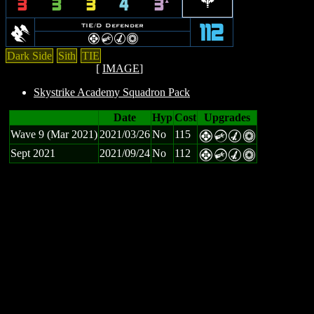
b
3
3
3
4
3
`
D
TIE/D Defender
112
F
C
M
n
Dark Side
Sith
TIE
[
IMAGE
]
Skystrike Academy Squadron Pack
Date
Hyp
Cost
Upgrades
Wave 9 (Mar 2021)
2021/03/26
No
115
F
C
M
n
Sept 2021
2021/09/24
No
112
F
C
M
n