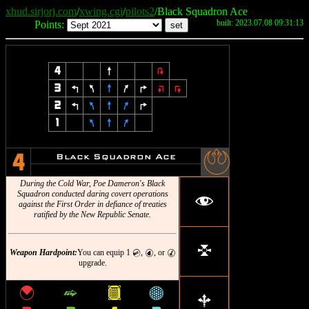
xhud.sirjorj.com
/
xwing.cgi
/
pilots2
/Black Squadron Ace
built: 2023.07.08 09:31:13
Points:
4
8
2
3
4
7
8
9
6
:
;
2
4
7
8
9
6
1
7
8
9
-
Black Squadron Ace
4
During the Cold War, Poe Dameron's Black
Squadron conducted daring covert operations
f
against the First Order in defiance of treaties
ratified by the New Republic Senate.
l
Weapon Hardpoint:
You can equip 1
,
, or
C
P
M
upgrade.
{
^
&
*
b