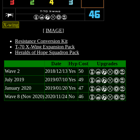
3
2
4
3
w
T-70 X-wing
46
E
X
A
m
n
t
X-wing
[
IMAGE
]
Resistance Conversion Kit
T-70 X-Wing Expansion Pack
Heralds of Hope Squadron Pack
Date
Hyp
Cost
Upgrades
Wave 2
2018/12/13
Yes
50
E
X
A
m
n
t
July 2019
2019/07/10
Yes
49
E
X
A
m
n
t
January 2020
2019/01/20
Yes
47
E
X
A
m
n
t
Wave 8 (Nov 2020)
2020/11/24
No
46
E
X
A
m
n
t