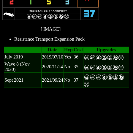
2
1
5
3
>
Resistance Transport
37
X
C
C
P
W
W
A
m
[
IMAGE
]
Resistance Transport Expansion Pack
Date
Hyp
Cost
Upgrades
July 2019
2019/07/10
Yes
36
X
C
P
W
W
A
m
Wave 8 (Nov
2020/11/24
No
35
X
C
P
W
W
A
m
2020)
X
C
C
P
W
W
A
Sept 2021
2021/09/24
No
37
m