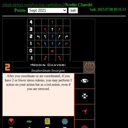
xhud.sirjorj.com
/
xwing.cgi
/
pilots2
/Nodin Chavdri
built: 2023.07.08 09:31:13
Points:
4
8
3
7
8
9
2
4
7
8
9
6
1
4
7
8
9
6
0
5
-1
J
L
-
u
Nodin Chavdri
2
Insubordinate Insurgent
After you coordinate or are coordinated, if you
f
have 2 or fewer stress tokens, you may perform 1
action on your action bar as a red action, even if
you are stressed.
l
o
{
^
&
*
j