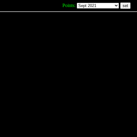
Points: