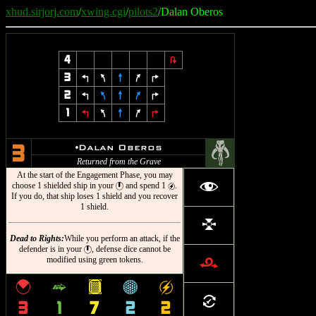
xhud.sirjorj.com
/
xwing.cgi
/
pilots2
/Dalan Oberos
4
2
3
4
7
8
9
6
2
4
7
8
9
6
1
4
7
8
9
6
#
u
Dalan Oberos
3
Returned from the Grave
At the start of the Engagement Phase, you may
f
choose 1 shielded ship in your
and spend 1
.
}
g
If you do, that ship loses 1 shield and you recover
1 shield.
l
Dead to Rights:
While you perform an attack, if the
defender is in your
, defense dice cannot be
}
modified using green tokens.
r
{
^
&
*
g
=
3
1
7
2
2