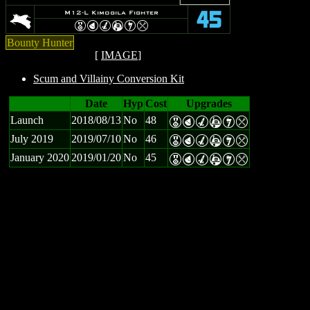
K
M12-L Kimogila Fighter
45
E
P
M
A
I
m
Bounty Hunter
[
IMAGE
]
Scum and Villainy Conversion Kit
Date
Hyp
Cost
Upgrades
Launch
2018/08/13
No
48
E
P
M
A
I
m
July 2019
2019/07/10
No
46
E
P
M
A
I
m
January 2020
2019/01/20
No
45
E
P
M
A
I
m