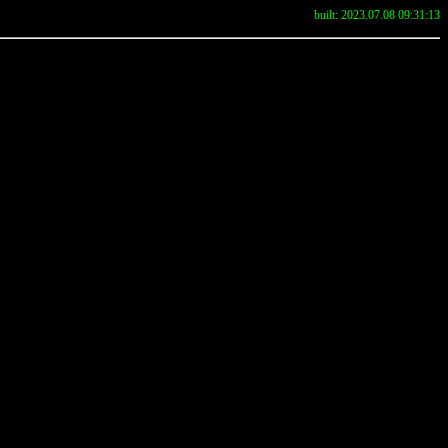
built: 2023.07.08 09:31:13