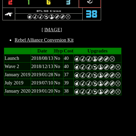
=
2
1
6
3
k
BTL-S8 K-wing
38
P
M
M
Y
W
B
B
m
[
IMAGE
]
Rebel Alliance Conversion Kit
Date
Hyp
Cost
Upgrades
Launch
2018/08/13
No
40
P
M
M
W
B
B
m
Wave 2
2018/12/13
No
40
P
M
M
Y
W
B
B
m
January 2019
2019/01/28
No
37
P
M
M
Y
W
B
B
m
July 2019
2019/07/10
No
39
P
M
M
Y
W
B
B
m
January 2020
2019/01/20
No
38
P
M
M
Y
W
B
B
m