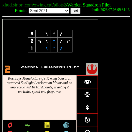
xhud.sirjorj.com
/
xwing.cgi
/
pilots2
/Warden Squadron Pilot
built: 2023.07.08 09:31:13
Points:
3
7
8
9
2
4
7
8
9
6
1
7
8
9
!
Warden Squadron Pilot
2
Koensayr Manufacturing's K-wing boasts an
f
advanced SubLight Acceleration Motor and an
unprecedented 18 hard points, granting it
unrivaled speed and firepower.
l
s
R
q
^
&
*