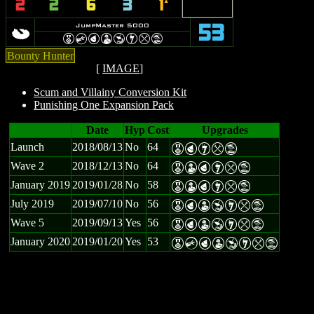
2
2
6
3
1
`
p
JumpMaster 5000
53
E
C
P
W
Y
I
m
t
Bounty Hunter
[
IMAGE
]
Scum and Villainy Conversion Kit
Punishing One Expansion Pack
Date
Hyp
Cost
Upgrades
Launch
2018/08/13
No
64
E
P
I
m
t
Wave 2
2018/12/13
No
64
E
W
P
I
m
t
January 2019
2019/01/28
No
58
E
W
P
I
m
t
July 2019
2019/07/10
No
56
E
P
W
Y
I
m
t
Wave 5
2019/09/13
Yes
56
E
P
W
Y
I
m
t
January 2020
2019/01/20
Yes
53
E
C
P
W
Y
I
m
t