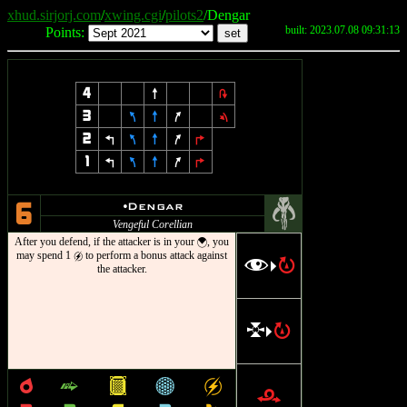
xhud.sirjorj.com
/
xwing.cgi
/
pilots2
/Dengar
built: 2023.07.08 09:31:13
Points:
4
8
2
3
7
8
9
1
2
4
7
8
9
6
1
4
7
8
9
6
#
u
Dengar
6
Vengeful Corellian
After you defend, if the attacker is in your
, you
{
may spend 1
to perform a bonus attack against
g
f
R
>
the attacker.
l
R
>
p
^
&
*
g
r