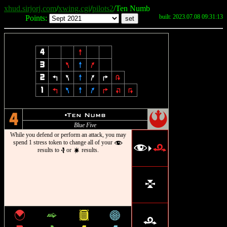
xhud.sirjorj.com
/
xwing.cgi
/
pilots2
/Ten Numb
built: 2023.07.08 09:31:13
Points:
4
8
3
7
8
9
2
4
7
8
9
6
2
1
4
7
8
9
6
:
;
!
u
Ten Numb
4
Blue Five
While you defend or perform an attack, you may
spend 1 stress token to change all of your
f
f
r
>
results to
or
results.
e
d
l
{
^
&
*
r