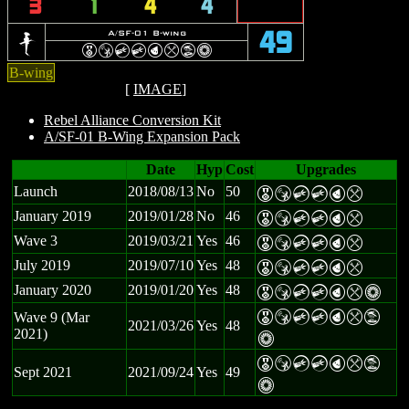
3
1
4
4
b
A/SF-01 B-wing
49
E
S
C
C
P
m
t
n
B-wing
[
IMAGE
]
Rebel Alliance Conversion Kit
A/SF-01 B-Wing Expansion Pack
Date
Hyp
Cost
Upgrades
Launch
2018/08/13
No
50
E
S
C
C
P
m
January 2019
2019/01/28
No
46
E
S
C
C
P
m
Wave 3
2019/03/21
Yes
46
E
S
C
C
P
m
July 2019
2019/07/10
Yes
48
E
S
C
C
P
m
January 2020
2019/01/20
Yes
48
E
S
C
C
P
m
n
E
S
C
C
P
m
t
Wave 9 (Mar
2021/03/26
Yes
48
2021)
n
E
S
C
C
P
m
t
Sept 2021
2021/09/24
Yes
49
n