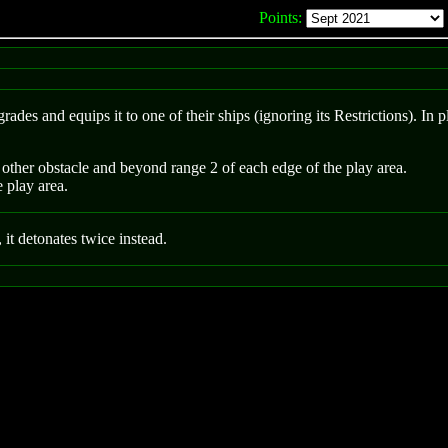
Points:
rades and equips it to one of their ships (ignoring its Restrictions). In 
other obstacle and beyond range 2 of each edge of the play area.
e play area.
, it detonates twice instead.