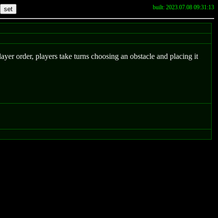
built: 2023.07.08 09:31:13
player order, players take turns choosing an obstacle and placing it