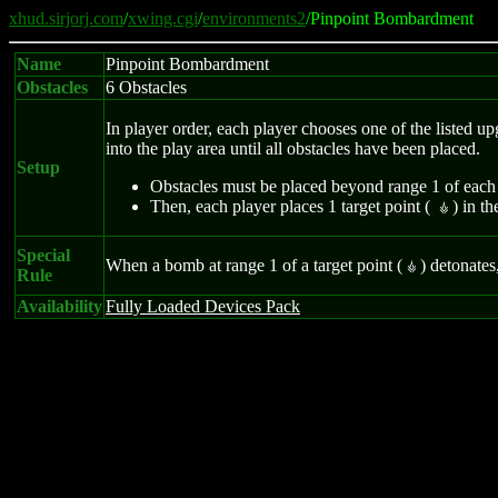
xhud.sirjorj.com
/
xwing.cgi
/
environments2
/Pinpoint Bombardment
Name
Pinpoint Bombardment
Obstacles
6 Obstacles
In player order, each player chooses one of the listed upg
into the play area until all obstacles have been placed.
Setup
Obstacles must be placed beyond range 1 of each 
Then, each player places 1 target point (
) in th
Ì
Special
When a bomb at range 1 of a target point (
) detonates
Ì
Rule
Availability
Fully Loaded Devices Pack