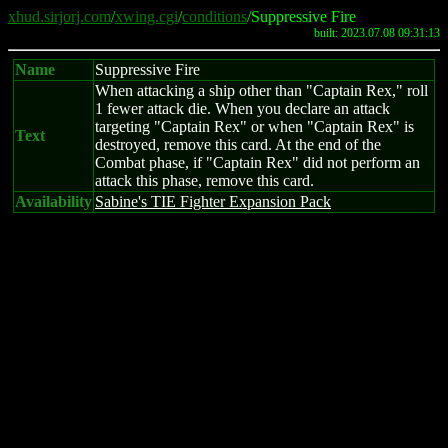
xhud.sirjorj.com
/
xwing.cgi
/
conditions
/Suppressive Fire
built: 2023.07.08 09:31:13
Name
Suppressive Fire
When attacking a ship other than "Captain Rex," roll
1 fewer attack die. When you declare an attack
targeting "Captain Rex" or when "Captain Rex" is
Text
destroyed, remove this card. At the end of the
Combat phase, if "Captain Rex" did not perform an
attack this phase, remove this card.
Availability
Sabine's TIE Fighter Expansion Pack