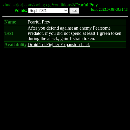
xhud.sirjorj.com
/
xwing.cgi
/
conditions2
/Fearful Prey
built: 2023.07.08 09:31:13
Points:
Name
Fearful Prey
After you defend against an enemy Fearsome
Text
Predator, if you did not spend at least 1 green token
during the attack, gain 1 strain token.
Availability
Droid Tri-Fighter Expansion Pack